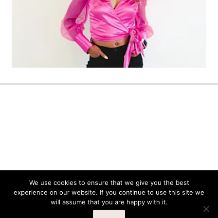
AUDITION TIPS
BLOG
COURSES
We use cookies to ensure that we give you the best
DANCE TIPS
DANCER MINDSET
experience on our website. If you continue to use this site we
will assume that you are happy with it.
© 2026 THE PROFESSIONAL CHEERLEADER™ BLOG