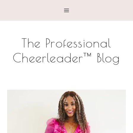
Skip
to
content
The Professional
Cheerleader™ Blog